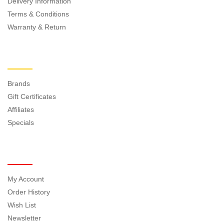
Delivery Information
Terms & Conditions
Warranty & Return
EXTRAS
Brands
Gift Certificates
Affiliates
Specials
MY ACCOUNT
My Account
Order History
Wish List
Newsletter