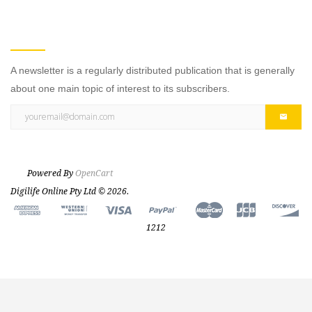
NEWSLETTER
A newsletter is a regularly distributed publication that is generally
about one main topic of interest to its subscribers.
Powered By
OpenCart
Digilife Online Pty Ltd © 2026.
1212