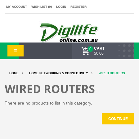
MY ACCOUNT
WISH LIST (0)
LOGIN
REGISTER
CART
0
$0.00
HOME
HOME NETWORKING & CONNECTIVITY
WIRED ROUTERS
WIRED ROUTERS
There are no products to list in this category.
CONTINUE