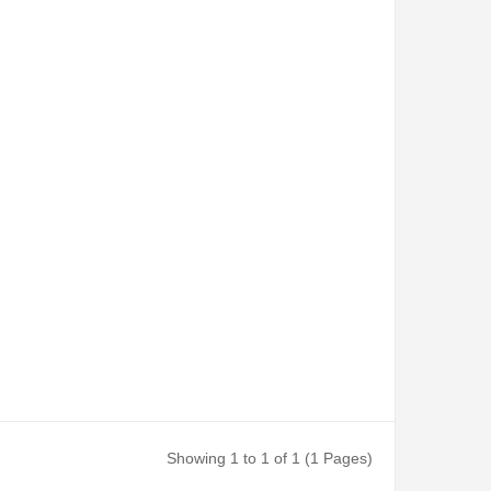
Showing 1 to 1 of 1 (1 Pages)