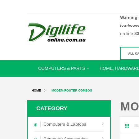
Warning
/var/www
on line
8
COMPUTERS & PARTS
HOME, HARDWARE
HOME
MODEM-ROUTER COMBOS
MO
CATEGORY
Computers & Laptops
Computer Accessories