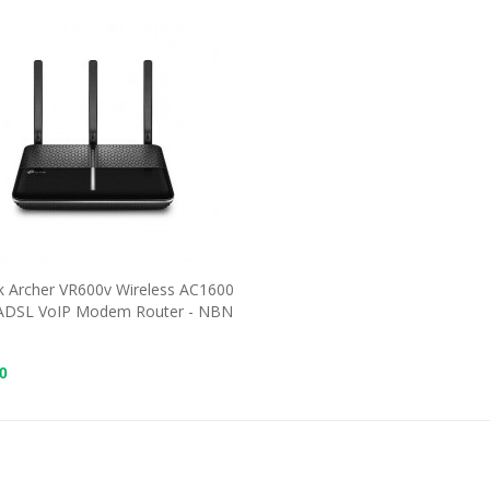
k Archer VR600v Wireless AC1600
ADSL VoIP Modem Router - NBN
0