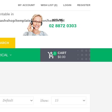
MY ACCOUNT
WISH LIST (0)
LOGIN
REGISTER
ntable in
flashshop/template/common/header.tpl
HOTLINE:
02 8872 0303
EARCH
CART
0
ICAL
$0.00
Show: