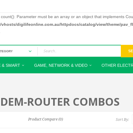
: count(): Parameter must be an array or an object that implements Cou
/vhosts/digilifeonline.com.au/httpdocs/catalog/view/theme/pav_
3
S
 & SMART
GAME, NETWORK & VIDEO
OTHER ELECTR
DEM-ROUTER COMBOS
Product Compare (0)
Sort By: