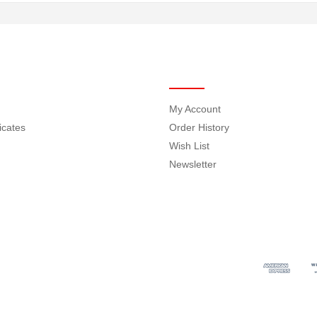
MY ACCOUNT
My Account
ficates
Order History
Wish List
Newsletter