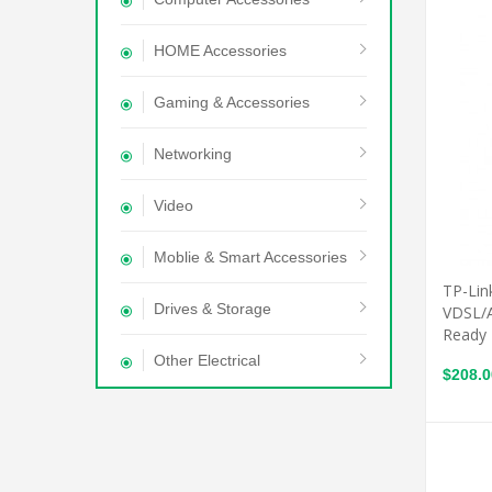
HOME Accessories
Gaming & Accessories
Networking
Video
Moblie & Smart Accessories
TP-Lin
Drives & Storage
VDSL/
Ready
Other Electrical
$208.0