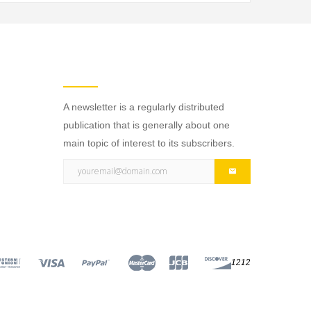
NEWSLETTER
A newsletter is a regularly distributed
publication that is generally about one
main topic of interest to its subscribers.
1212