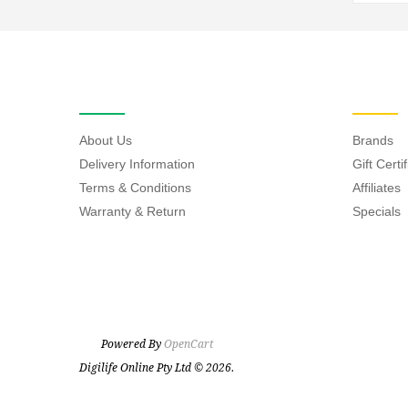
INFORMATION
EXTRAS
About Us
Brands
Delivery Information
Gift Certi
Terms & Conditions
Affiliates
Warranty & Return
Specials
Powered By
OpenCart
Digilife Online Pty Ltd © 2026.