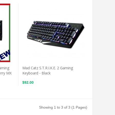
Gaming
Mad Catz S.T.R.I.K.E. 2 Gaming
erry MX
Keyboard - Black
$92.00
Showing 1 to 3 of 3 (1 Pages)