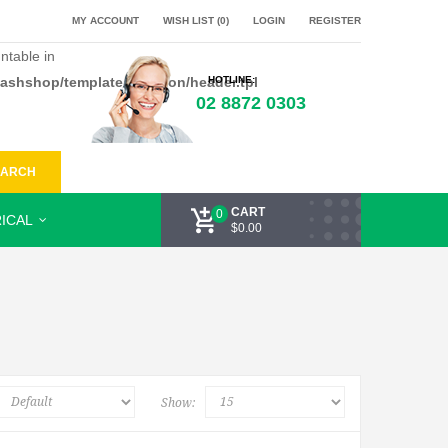
MY ACCOUNT
WISH LIST (0)
LOGIN
REGISTER
ntable in
flashshop/template/common/header.tpl
HOTLINE:
02 8872 0303
EARCH
CART
0
ICAL
$0.00
Show: