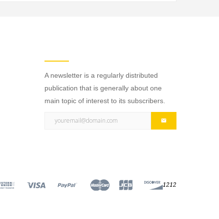
NEWSLETTER
A newsletter is a regularly distributed
publication that is generally about one
main topic of interest to its subscribers.
1212