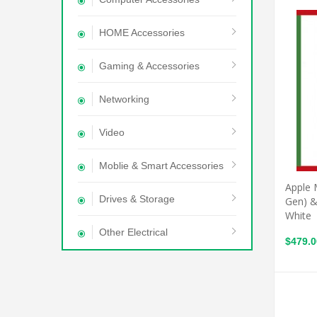
HOME Accessories
Gaming & Accessories
Networking
Video
Moblie & Smart Accessories
Apple 
Drives & Storage
Gen) &
White
Other Electrical
$479.0