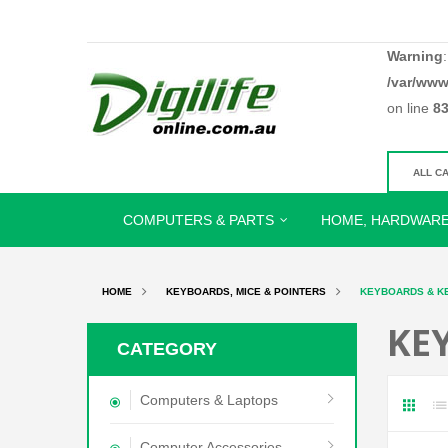
Warning
/var/www
on line
8
COMPUTERS & PARTS
HOME, HARDWARE
HOME
KEYBOARDS, MICE & POINTERS
KEYBOARDS & K
KE
CATEGORY
Computers & Laptops
Computer Accessories