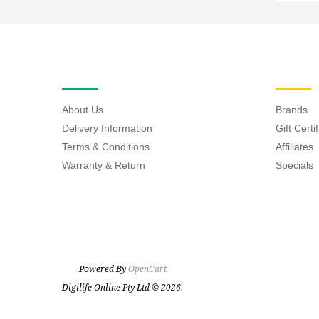
INFORMATION
EXTRAS
About Us
Brands
Delivery Information
Gift Certi
Terms & Conditions
Affiliates
Warranty & Return
Specials
Powered By
OpenCart
Digilife Online Pty Ltd © 2026.