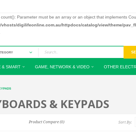
: count(): Parameter must be an array or an object that implements Cou
/vhosts/digilifeonline.com.au/httpdocs/catalog/view/theme/pav_
3
S
 & SMART
GAME, NETWORK & VIDEO
OTHER ELECTR
EYPADS
YBOARDS & KEYPADS
Product Compare (0)
Sort By: