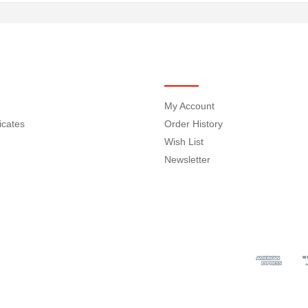
MY ACCOUNT
My Account
ficates
Order History
Wish List
Newsletter