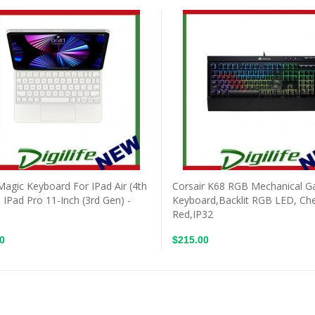
Magic Keyboard For IPad Air (4th
Corsair K68 RGB Mechanical 
 IPad Pro 11-Inch (3rd Gen) -
Keyboard,Backlit RGB LED, Ch
Red,IP32
0
$215.00