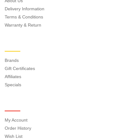
About Us
Delivery Information
Terms & Conditions
Warranty & Return
EXTRAS
Brands
Gift Certificates
Affiliates
Specials
MY ACCOUNT
My Account
Order History
Wish List