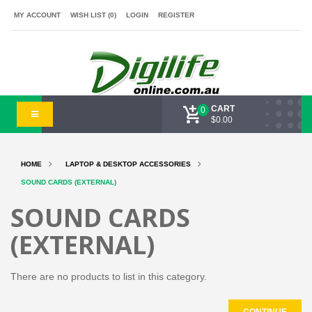
MY ACCOUNT
WISH LIST (0)
LOGIN
REGISTER
CART
0
$0.00
HOME
LAPTOP & DESKTOP ACCESSORIES
SOUND CARDS (EXTERNAL)
SOUND CARDS
(EXTERNAL)
There are no products to list in this category.