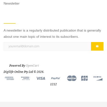
Newsletter
NEWSLETTER
A newsletter is a regularly distributed publication that is generally
about one main topic of interest to its subscribers.
Powered By
OpenCart
Digilife Online Pty Ltd © 2026.
1212