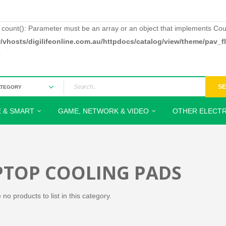
: count(): Parameter must be an array or an object that implements Cou
/vhosts/digilifeonline.com.au/httpdocs/catalog/view/theme/pav_
3
S
 & SMART
GAME, NETWORK & VIDEO
OTHER ELECTR
PTOP COOLING PADS
no products to list in this category.