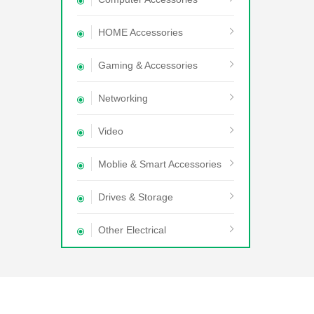
HOME Accessories
Gaming & Accessories
Networking
Video
Moblie & Smart Accessories
Drives & Storage
Other Electrical