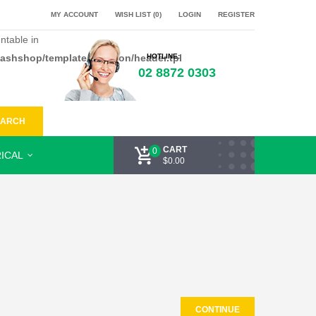
MY ACCOUNT
WISH LIST (0)
LOGIN
REGISTER
ntable in
flashshop/template/common/header.tpl
HOTLINE:
02 8872 0303
EARCH
CART
0
ICAL
$0.00
CONTINUE