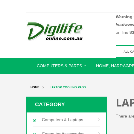
Warning
/var/www
on line
8
COMPUTERS & PARTS
HOME, HARDWARE
HOME
LAPTOP COOLING PADS
LA
CATEGORY
There are 
Computers & Laptops
Computer Accessories