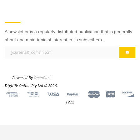
NEWSLETTER
A newsletter is a regularly distributed publication that is generally
about one main topic of interest to its subscribers.
Powered By
OpenCart
Digilife Online Pty Ltd © 2026.
1212