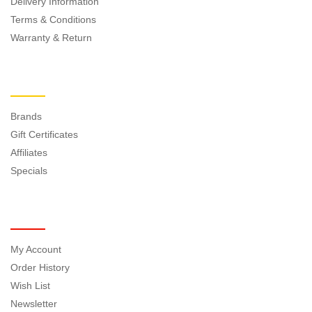
Delivery Information
Terms & Conditions
Warranty & Return
EXTRAS
Brands
Gift Certificates
Affiliates
Specials
MY ACCOUNT
My Account
Order History
Wish List
Newsletter