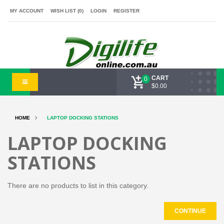
MY ACCOUNT
WISH LIST (0)
LOGIN
REGISTER
CART
0
$0.00
HOME
LAPTOP DOCKING STATIONS
LAPTOP DOCKING
STATIONS
There are no products to list in this category.
CONTINUE