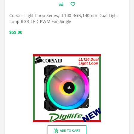
Corsair Light Loop Series,LL140 RGB,140mm Dual Light
Loop RGB LED PWM Fan,Single
$53.00
ADD TO CART