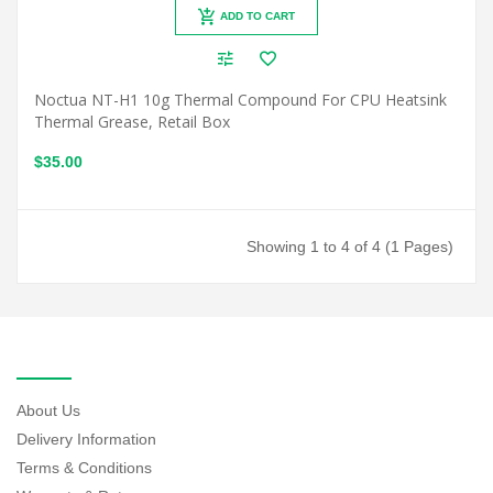
ADD TO CART
Noctua NT-H1 10g Thermal Compound For CPU Heatsink
Thermal Grease, Retail Box
$35.00
Showing 1 to 4 of 4 (1 Pages)
INFORMATION
About Us
Delivery Information
Terms & Conditions