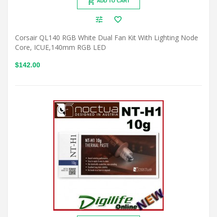
ADD TO CART
Corsair QL140 RGB White Dual Fan Kit With Lighting Node
Core, ICUE,140mm RGB LED
$142.00