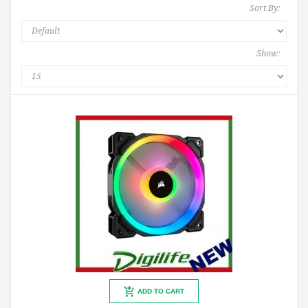
Sort By:
Show:
ADD TO CART