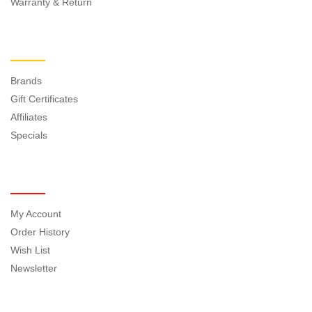
Warranty & Return
EXTRAS
Brands
Gift Certificates
Affiliates
Specials
MY ACCOUNT
My Account
Order History
Wish List
Newsletter
NEWSLETTER