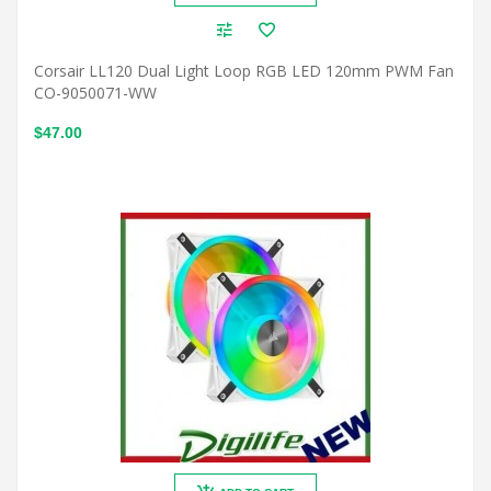
Corsair LL120 Dual Light Loop RGB LED 120mm PWM Fan
CO-9050071-WW
$47.00