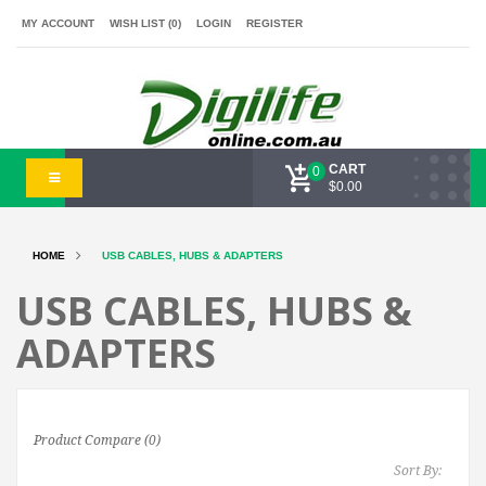
MY ACCOUNT
WISH LIST (0)
LOGIN
REGISTER
CART
0
$0.00
HOME
USB CABLES, HUBS & ADAPTERS
USB CABLES, HUBS &
ADAPTERS
Product Compare (0)
Sort By: