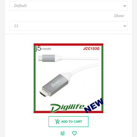
Show:
ADD TO CART