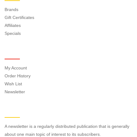
Brands
Gift Certificates
Affiliates
Specials
MY ACCOUNT
My Account
Order History
Wish List
Newsletter
NEWSLETTER
A newsletter is a regularly distributed publication that is generally
about one main topic of interest to its subscribers.