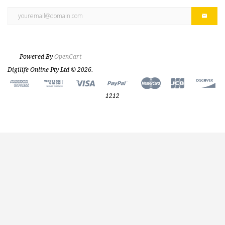
Powered By
OpenCart
Digilife Online Pty Ltd © 2026.
1212