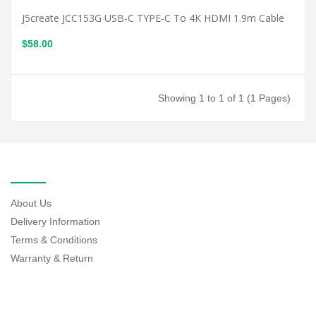
J5create JCC153G USB-C TYPE-C To 4K HDMI 1.9m Cable
$58.00
Showing 1 to 1 of 1 (1 Pages)
INFORMATION
About Us
Delivery Information
Terms & Conditions
Warranty & Return
EXTRAS