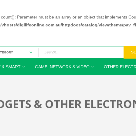
: count(): Parameter must be an array or an object that implements Cou
/vhosts/digilifeonline.com.au/httpdocs/catalog/view/theme/pav_
3
S
 & SMART
GAME, NETWORK & VIDEO
OTHER ELECTR
DGETS & OTHER ELECTRO