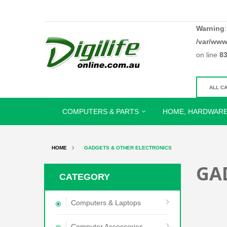
Warning
/var/www
on line
8
COMPUTERS & PARTS
HOME, HARDWARE
HOME
GADGETS & OTHER ELECTRONICS
GA
CATEGORY
Computers & Laptops
Computer Accessories