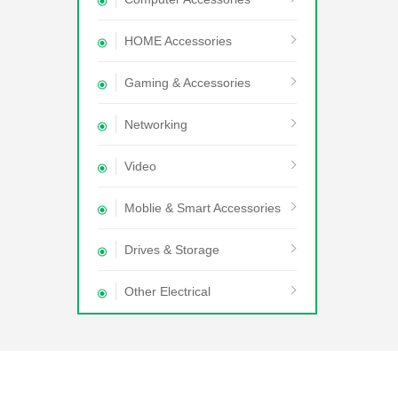
HOME Accessories
Gaming & Accessories
Networking
Video
Moblie & Smart Accessories
Drives & Storage
Other Electrical