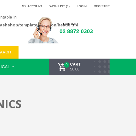
MY ACCOUNT
WISH LIST (0)
LOGIN
REGISTER
ntable in
flashshop/template/common/header.tpl
HOTLINE:
02 8872 0303
EARCH
CART
0
ICAL
$0.00
NICS