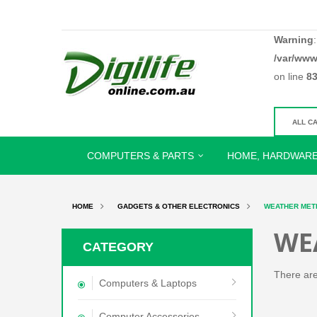
Warning
/var/www
on line
8
COMPUTERS & PARTS
HOME, HARDWARE
HOME
GADGETS & OTHER ELECTRONICS
WEATHER MET
WE
CATEGORY
There are 
Computers & Laptops
Computer Accessories