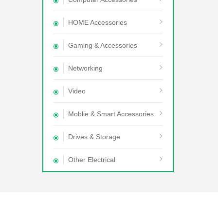
HOME Accessories
Gaming & Accessories
Networking
Video
Moblie & Smart Accessories
Drives & Storage
Other Electrical