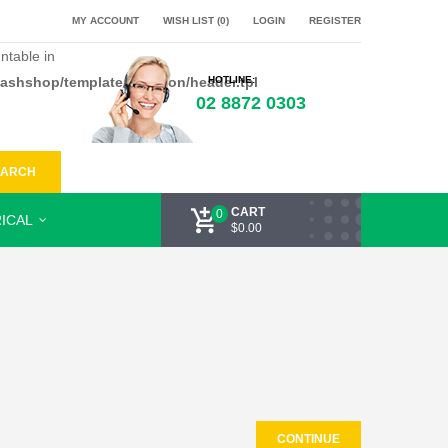
MY ACCOUNT
WISH LIST (0)
LOGIN
REGISTER
ntable in
flashshop/template/common/header.tpl
HOTLINE:
02 8872 0303
EARCH
CART
0
ICAL
$0.00
CONTINUE