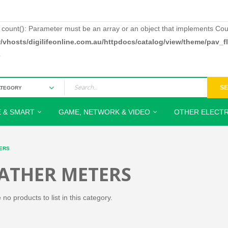
: count(): Parameter must be an array or an object that implements Cou
/vhosts/digilifeonline.com.au/httpdocs/catalog/view/theme/pav_
3
S
 & SMART
GAME, NETWORK & VIDEO
OTHER ELECTR
ERS
ATHER METERS
no products to list in this category.