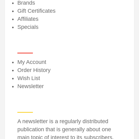
Brands
Gift Certificates
Affiliates
Specials
MY ACCOUNT
My Account
Order History
Wish List
Newsletter
NEWSLETTER
A newsletter is a regularly distributed
publication that is generally about one
main topic of interest to its subscribers.