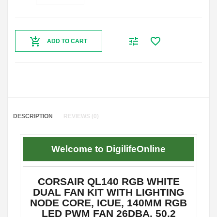
ADD TO CART
DESCRIPTION
REVIEWS (0)
Welcome to DigilifeOnline
CORSAIR QL140 RGB WHITE
DUAL FAN KIT WITH LIGHTING
NODE CORE, ICUE, 140MM RGB
LED PWM FAN 26DBA, 50.2