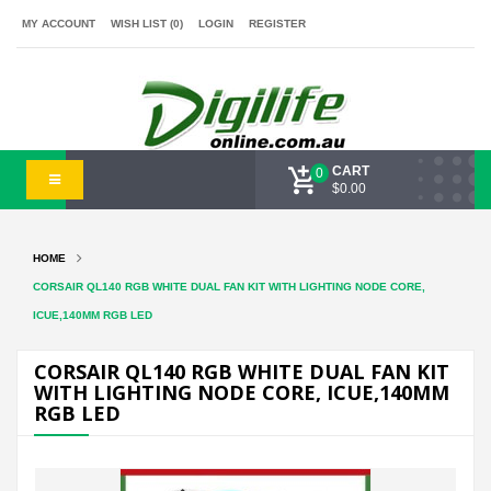
MY ACCOUNT
WISH LIST (0)
LOGIN
REGISTER
CART
0
$0.00
HOME
CORSAIR QL140 RGB WHITE DUAL FAN KIT WITH LIGHTING NODE CORE,
ICUE,140MM RGB LED
CORSAIR QL140 RGB WHITE DUAL FAN KIT
WITH LIGHTING NODE CORE, ICUE,140MM
RGB LED