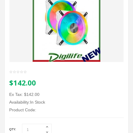
$142.00
Ex Tax: $142.00
Availability:In Stock
Product Code:
QTY: