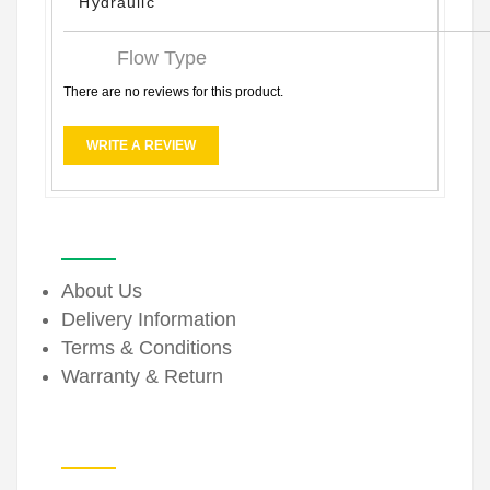
Hydraulic
Flow Type
There are no reviews for this product.
WRITE A REVIEW
INFORMATION
About Us
Delivery Information
Terms & Conditions
Warranty & Return
EXTRAS