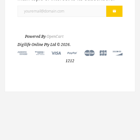
Powered By
OpenCart
Digilife Online Pty Ltd © 2026.
1212