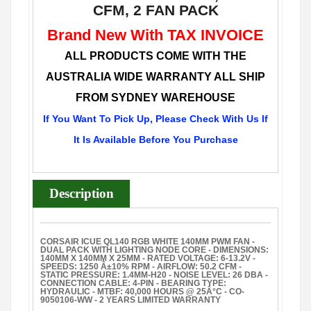
CFM, 2 FAN PACK
Brand New With TAX INVOICE
ALL PRODUCTS COME WITH THE
AUSTRALIA WIDE WARRANTY ALL SHIP
FROM SYDNEY WAREHOUSE
If You Want To Pick Up, Please Check With Us If
It Is Available Before You Purchase
Description
CORSAIR ICUE QL140 RGB WHITE 140MM PWM FAN -
DUAL PACK WITH LIGHTING NODE CORE - DIMENSIONS:
140MM X 140MM X 25MM - RATED VOLTAGE: 6-13.2V -
SPEEDS: 1250 Â±10% RPM - AIRFLOW: 50.2 CFM -
STATIC PRESSURE: 1.4MM-H20 - NOISE LEVEL: 26 DBA -
CONNECTION CABLE: 4-PIN - BEARING TYPE:
HYDRAULIC - MTBF: 40,000 HOURS @ 25Â°C - CO-
9050106-WW - 2 YEARS LIMITED WARRANTY