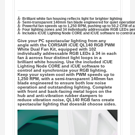
Â· Brilliant white fan housing reflects light for brighter lighting
Â· Semi-transparent 140mm fan blade engineered for quiet operation 
Â· Powerful fan speeds up to 1,250 RPM, pushing up to 50.2 CFM of a
Â· Four lighting zones and 34 individually addressable RGB LEDs per 
Â· Includes iCUE Lighting Node CORE and iCUE software to control 
Give your PC spectacular lighting from any
angle with the CORSAIR iCUE QL140 RGB PWM
White Dual Fan Kit, equipped with 102
individually addressable RGB LEDs â 34 in each
fan â across four distinct light loops in a
brilliant white housing. Use the included iCUE
Lighting Node CORE and iCUE software to
control and synchronize your RGB lighting.
Keep your system cool with PWM speeds up to
1,250 RPM, with a semi-transparent 140mm fan
blade engineered to ensure both low noise
operation and outstanding lighting. Complete
with front and back-facing metal logos on the
hub and anti-vibration rubber dampers to
reduce vibration noise, QL140 RGB fans create
spectacular lighting that doesnât choose sides.