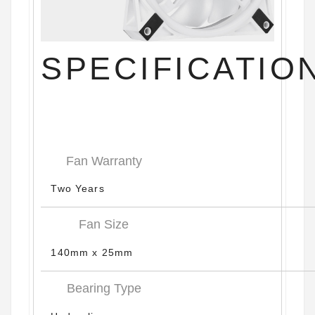
SPECIFICATIO
Fan Warranty
Two Years
Fan Size
140mm x 25mm
Bearing Type